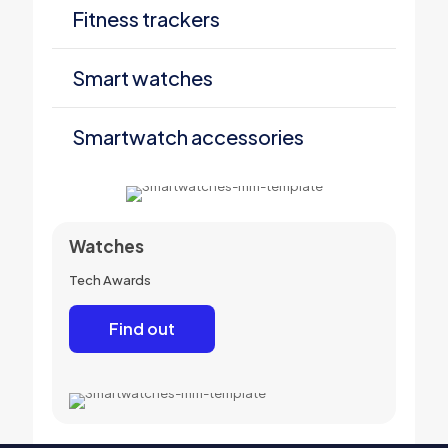
Fitness trackers
Smart watches
Smartwatch accessories
Watches
Tech Awards
Find out