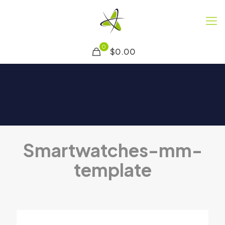
0
$0.00
Smartwatches-mm-
template