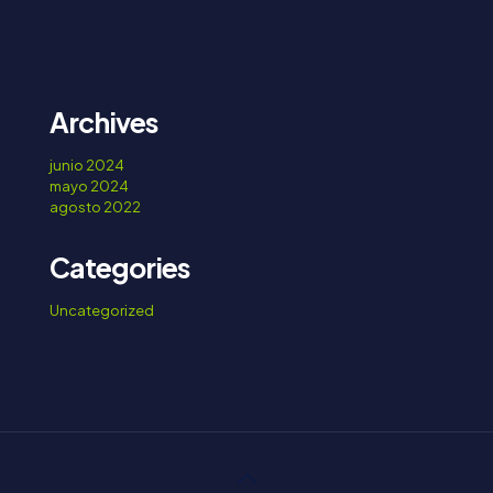
Archives
junio 2024
mayo 2024
agosto 2022
Categories
Uncategorized