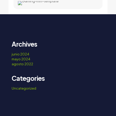
Archives
junio 2024
mayo 2024
agosto 2022
Categories
Uncategorized