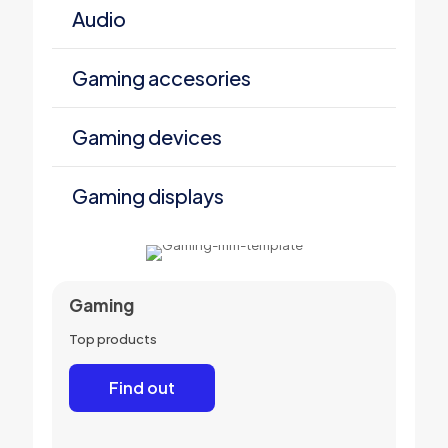
Audio
Gaming accesories
Gaming devices
Gaming displays
Gaming
Top products
Find out