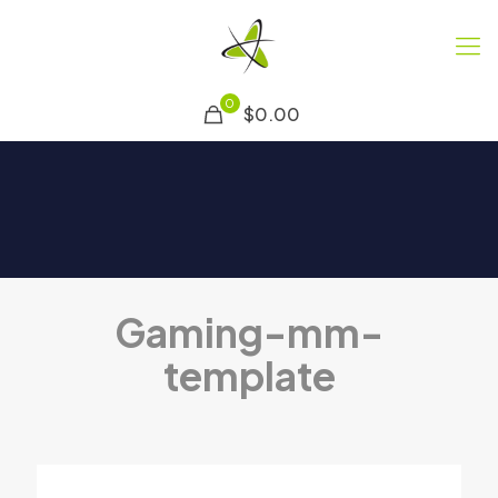
0
$0.00
Gaming-mm-
template